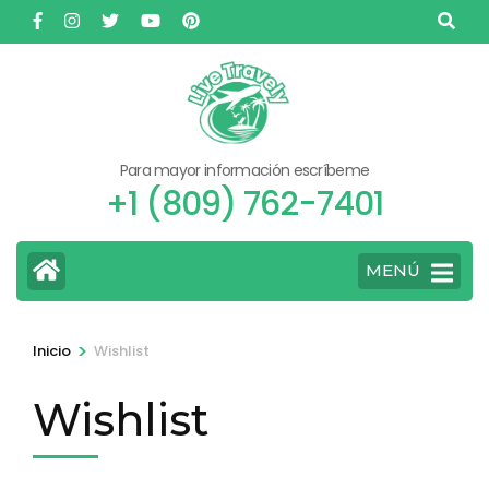
Saltar
al
contenido
(presione
Entrar)
Para mayor información escríbeme
+1 (809) 762-7401
MENÚ
>
Inicio
Wishlist
Wishlist