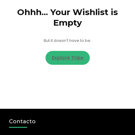
Ohhh... Your Wishlist is
Empty
But it doesn't have to be.
Explore Trips
Contacto