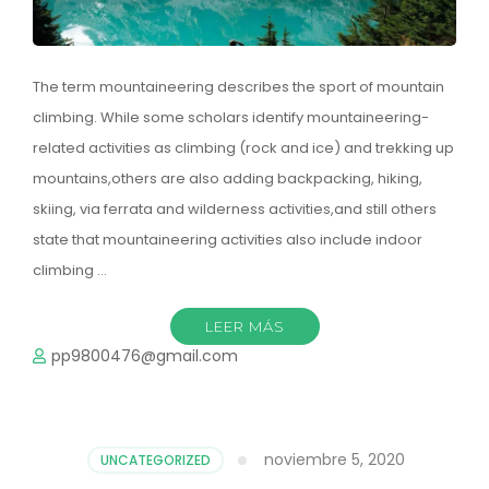
The term mountaineering describes the sport of mountain
climbing. While some scholars identify mountaineering-
related activities as climbing (rock and ice) and trekking up
mountains,others are also adding backpacking, hiking,
skiing, via ferrata and wilderness activities,and still others
state that mountaineering activities also include indoor
climbing …
LEER MÁS
pp9800476@gmail.com
noviembre 5, 2020
UNCATEGORIZED