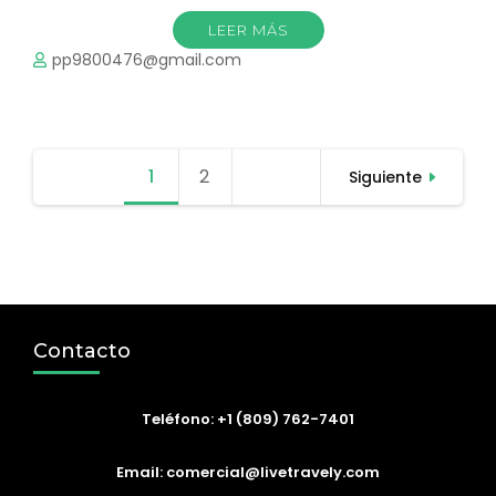
LEER MÁS
pp9800476@gmail.com
Paginación
1
Página
2
Página
Siguiente
de
entradas
Contacto
Teléfono: +1 (809) 762-7401
Email: comercial@livetravely.com