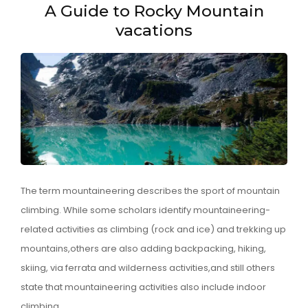
A Guide to Rocky Mountain
vacations
The term mountaineering describes the sport of mountain
climbing. While some scholars identify mountaineering-
related activities as climbing (rock and ice) and trekking up
mountains,others are also adding backpacking, hiking,
skiing, via ferrata and wilderness activities,and still others
state that mountaineering activities also include indoor
climbing …