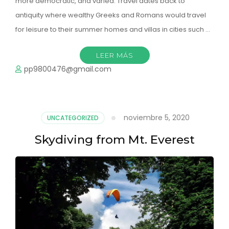
more democratic, and varied. Travel dates back to
antiquity where wealthy Greeks and Romans would travel
for leisure to their summer homes and villas in cities such …
LEER MÁS
pp9800476@gmail.com
noviembre 5, 2020
UNCATEGORIZED
Skydiving from Mt. Everest