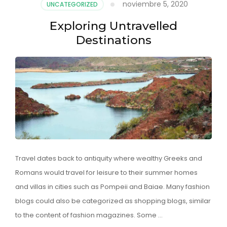
noviembre 5, 2020
UNCATEGORIZED
Exploring Untravelled
Destinations
Travel dates back to antiquity where wealthy Greeks and
Romans would travel for leisure to their summer homes
and villas in cities such as Pompeii and Baiae. Many fashion
blogs could also be categorized as shopping blogs, similar
to the content of fashion magazines. Some …