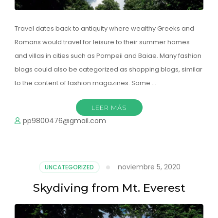
Travel dates back to antiquity where wealthy Greeks and
Romans would travel for leisure to their summer homes
and villas in cities such as Pompeii and Baiae. Many fashion
blogs could also be categorized as shopping blogs, similar
to the content of fashion magazines. Some …
LEER MÁS
pp9800476@gmail.com
noviembre 5, 2020
UNCATEGORIZED
Skydiving from Mt. Everest