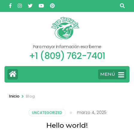
Saltar
al
contenido
(presione
Entrar)
Para mayor información escríbeme
+1 (809) 762-7401
MENÚ
>
Inicio
Blog
marzo 4, 2025
UNCATEGORIZED
Hello world!