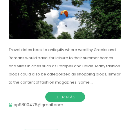
Travel dates back to antiquity where wealthy Greeks and
Romans would travel for leisure to their summer homes
and villas in cities such as Pompeii and Baiae. Many fashion
blogs could also be categorized as shopping blogs, similar
to the content of fashion magazines. Some …
LEER MÁS
pp9800476@gmail.com