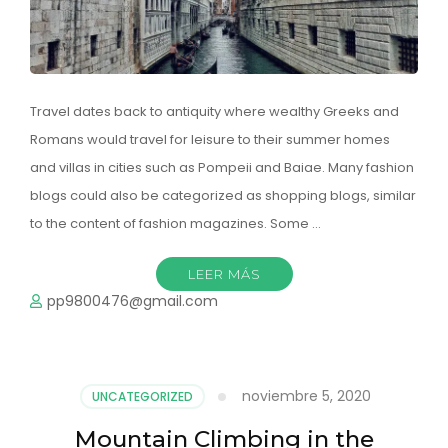
Travel dates back to antiquity where wealthy Greeks and
Romans would travel for leisure to their summer homes
and villas in cities such as Pompeii and Baiae. Many fashion
blogs could also be categorized as shopping blogs, similar
to the content of fashion magazines. Some …
LEER MÁS
pp9800476@gmail.com
noviembre 5, 2020
UNCATEGORIZED
Mountain Climbing in the