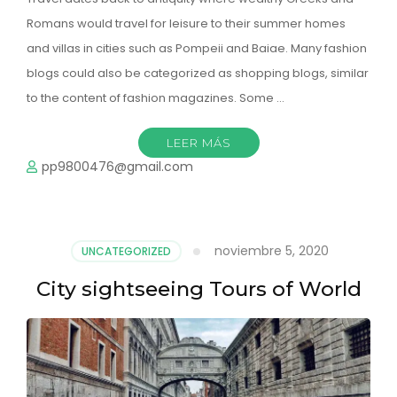
Romans would travel for leisure to their summer homes
and villas in cities such as Pompeii and Baiae. Many fashion
blogs could also be categorized as shopping blogs, similar
to the content of fashion magazines. Some …
LEER MÁS
pp9800476@gmail.com
noviembre 5, 2020
UNCATEGORIZED
City sightseeing Tours of World