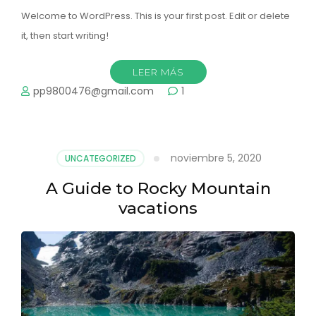
Welcome to WordPress. This is your first post. Edit or delete
it, then start writing!
LEER MÁS
pp9800476@gmail.com
1
noviembre 5, 2020
UNCATEGORIZED
A Guide to Rocky Mountain
vacations