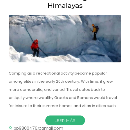
Himalayas
Camping as a recreational activity became popular
among elites in the early 20th century. With time, it grew
more democratic, and varied. Travel dates back to
antiquity where wealthy Greeks and Romans would travel
for leisure to their summer homes and villas in cities such …
LEER MÁS
pp9800476@gmail.com