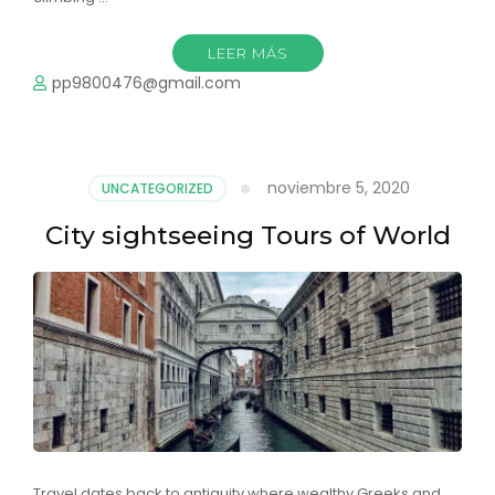
LEER MÁS
pp9800476@gmail.com
noviembre 5, 2020
UNCATEGORIZED
City sightseeing Tours of World
Travel dates back to antiquity where wealthy Greeks and