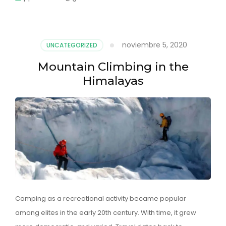
noviembre 5, 2020
UNCATEGORIZED
Mountain Climbing in the
Himalayas
Camping as a recreational activity became popular
among elites in the early 20th century. With time, it grew