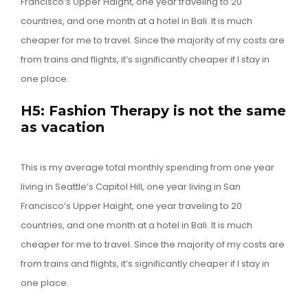
Francisco’s Upper Haight, one year traveling to 20
countries, and one month at a hotel in Bali. It is much
cheaper for me to travel. Since the majority of my costs are
from trains and flights, it’s significantly cheaper if I stay in
one place.
H5: Fashion Therapy is not the same
as vacation
This is my average total monthly spending from one year
living in Seattle’s Capitol Hill, one year living in San
Francisco’s Upper Haight, one year traveling to 20
countries, and one month at a hotel in Bali. It is much
cheaper for me to travel. Since the majority of my costs are
from trains and flights, it’s significantly cheaper if I stay in
one place.