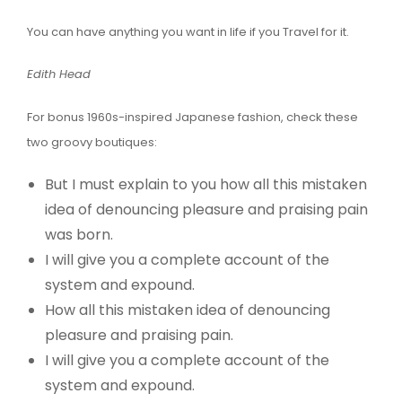
You can have anything you want in life if you Travel for it.
Edith Head
For bonus 1960s-inspired Japanese fashion, check these
two groovy boutiques:
But I must explain to you how all this mistaken
idea of denouncing pleasure and praising pain
was born.
I will give you a complete account of the
system and expound.
How all this mistaken idea of denouncing
pleasure and praising pain.
I will give you a complete account of the
system and expound.