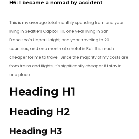
H6: I became a nomad by accident
This is my average total monthly spending from one year
living in Seattle’s Capitol Hill, one year living in San
Francisco’s Upper Haight, one year traveling to 20
countries, and one month at a hotel in Bali. It is much
cheaper for me to travel. Since the majority of my costs are
from trains and flights, it’s significantly cheaper if I stay in
one place.
Heading H1
Heading H2
Heading H3