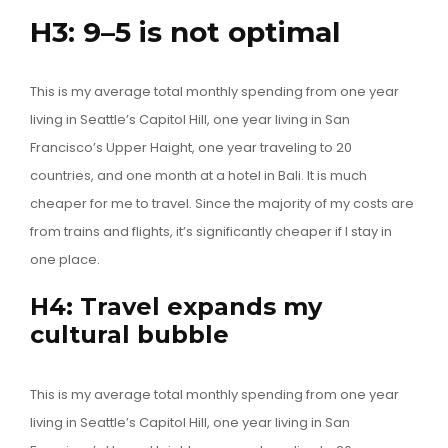
H3: 9–5 is not optimal
This is my average total monthly spending from one year
living in Seattle’s Capitol Hill, one year living in San
Francisco’s Upper Haight, one year traveling to 20
countries, and one month at a hotel in Bali. It is much
cheaper for me to travel. Since the majority of my costs are
from trains and flights, it’s significantly cheaper if I stay in
one place.
H4: Travel expands my
cultural bubble
This is my average total monthly spending from one year
living in Seattle’s Capitol Hill, one year living in San