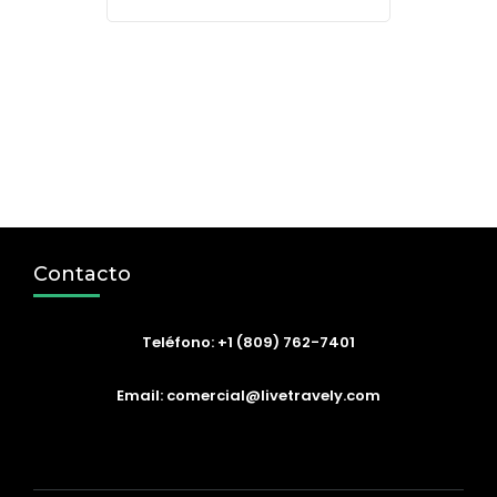
Contacto
Teléfono: +1 (809) 762-7401
Email: comercial@livetravely.com