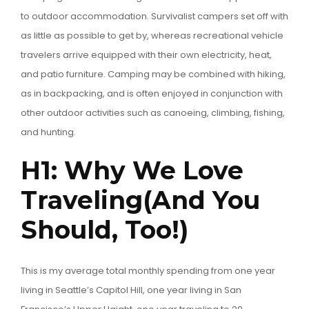
to outdoor accommodation. Survivalist campers set off with
as little as possible to get by, whereas recreational vehicle
travelers arrive equipped with their own electricity, heat,
and patio furniture. Camping may be combined with hiking,
as in backpacking, and is often enjoyed in conjunction with
other outdoor activities such as canoeing, climbing, fishing,
and hunting.
H1: Why We Love
Traveling(And You
Should, Too!)
This is my average total monthly spending from one year
living in Seattle’s Capitol Hill, one year living in San