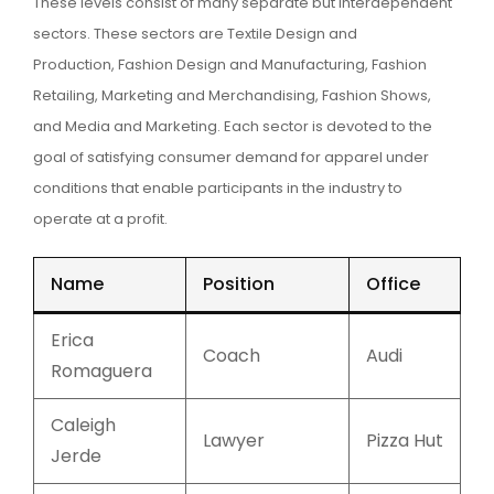
These levels consist of many separate but interdependent
sectors. These sectors are Textile Design and
Production, Fashion Design and Manufacturing, Fashion
Retailing, Marketing and Merchandising, Fashion Shows,
and Media and Marketing. Each sector is devoted to the
goal of satisfying consumer demand for apparel under
conditions that enable participants in the industry to
operate at a profit.
Name
Position
Office
Erica
Coach
Audi
Romaguera
Caleigh
Lawyer
Pizza Hut
Jerde