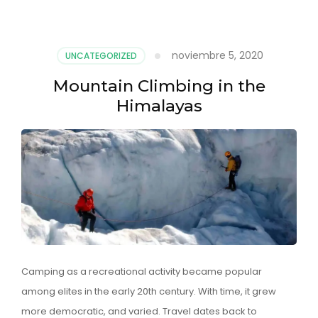
noviembre 5, 2020
UNCATEGORIZED
Mountain Climbing in the
Himalayas
Camping as a recreational activity became popular
among elites in the early 20th century. With time, it grew
more democratic, and varied. Travel dates back to