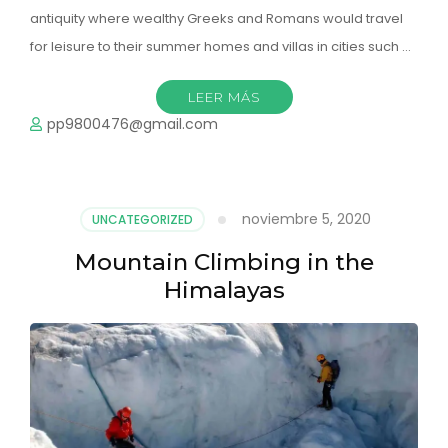
antiquity where wealthy Greeks and Romans would travel
for leisure to their summer homes and villas in cities such …
LEER MÁS
pp9800476@gmail.com
noviembre 5, 2020
UNCATEGORIZED
Mountain Climbing in the
Himalayas