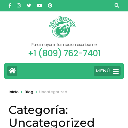
Saltar
al
contenido
(presione
Entrar)
Para mayor información escríbeme
+1 (809) 762-7401
MENÚ
>
>
Inicio
Blog
Uncategorized
Categoría:
Uncategorized