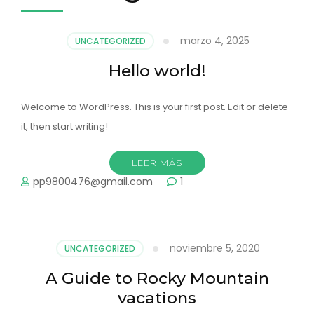
marzo 4, 2025
UNCATEGORIZED
Hello world!
Welcome to WordPress. This is your first post. Edit or delete
it, then start writing!
LEER MÁS
pp9800476@gmail.com
1
noviembre 5, 2020
UNCATEGORIZED
A Guide to Rocky Mountain
vacations