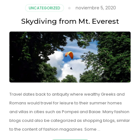
noviembre 5, 2020
UNCATEGORIZED
Skydiving from Mt. Everest
Travel dates back to antiquity where wealthy Greeks and
Romans would travel for leisure to their summer homes
and villas in cities such as Pompeii and Baiae. Many fashion
blogs could also be categorized as shopping blogs, similar
to the content of fashion magazines. Some …