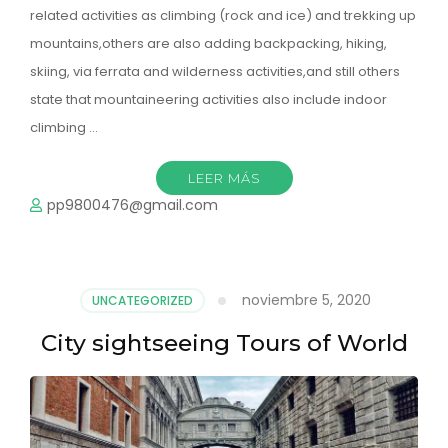
related activities as climbing (rock and ice) and trekking up
mountains,others are also adding backpacking, hiking,
skiing, via ferrata and wilderness activities,and still others
state that mountaineering activities also include indoor
climbing …
LEER MÁS
pp9800476@gmail.com
noviembre 5, 2020
UNCATEGORIZED
City sightseeing Tours of World