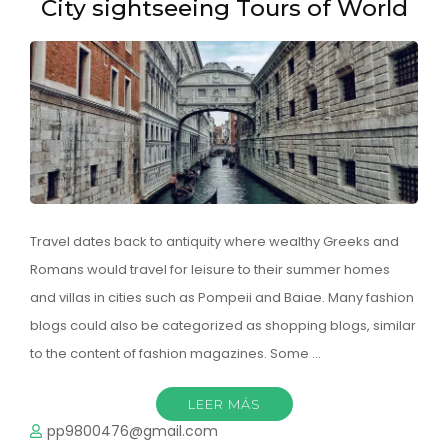
City sightseeing Tours of World
Travel dates back to antiquity where wealthy Greeks and
Romans would travel for leisure to their summer homes
and villas in cities such as Pompeii and Baiae. Many fashion
blogs could also be categorized as shopping blogs, similar
to the content of fashion magazines. Some …
LEER MÁS
pp9800476@gmail.com