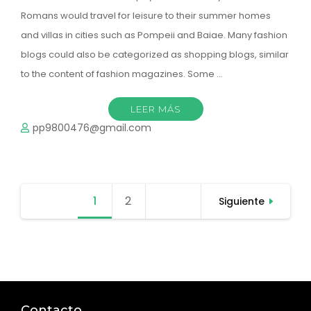
Romans would travel for leisure to their summer homes
and villas in cities such as Pompeii and Baiae. Many fashion
blogs could also be categorized as shopping blogs, similar
to the content of fashion magazines. Some …
LEER MÁS
pp9800476@gmail.com
Paginación
1
Página
2
Página
Siguiente
de
entradas
Contacto