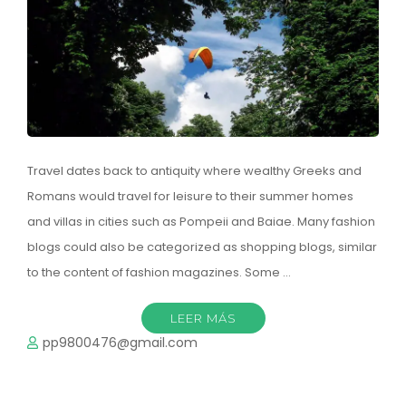
Travel dates back to antiquity where wealthy Greeks and
Romans would travel for leisure to their summer homes
and villas in cities such as Pompeii and Baiae. Many fashion
blogs could also be categorized as shopping blogs, similar
to the content of fashion magazines. Some …
LEER MÁS
pp9800476@gmail.com