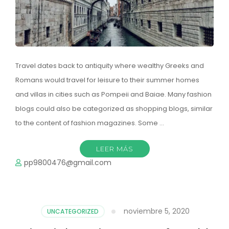
Travel dates back to antiquity where wealthy Greeks and
Romans would travel for leisure to their summer homes
and villas in cities such as Pompeii and Baiae. Many fashion
blogs could also be categorized as shopping blogs, similar
to the content of fashion magazines. Some …
LEER MÁS
pp9800476@gmail.com
noviembre 5, 2020
UNCATEGORIZED