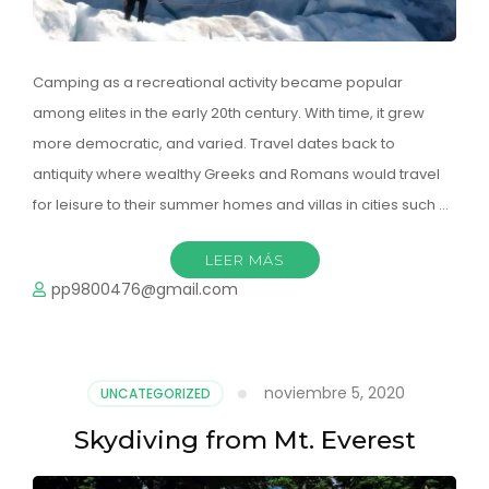
Camping as a recreational activity became popular
among elites in the early 20th century. With time, it grew
more democratic, and varied. Travel dates back to
antiquity where wealthy Greeks and Romans would travel
for leisure to their summer homes and villas in cities such …
LEER MÁS
pp9800476@gmail.com
noviembre 5, 2020
UNCATEGORIZED
Skydiving from Mt. Everest