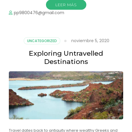
LEER MÁS
pp9800476@gmail.com
noviembre 5, 2020
UNCATEGORIZED
Exploring Untravelled
Destinations
Travel dates back to antiquity where wealthy Greeks and