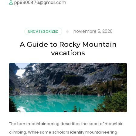
pp9800476@gmail.com
noviembre 5, 2020
UNCATEGORIZED
A Guide to Rocky Mountain
vacations
The term mountaineering describes the sport of mountain
climbing. While some scholars identify mountaineering-