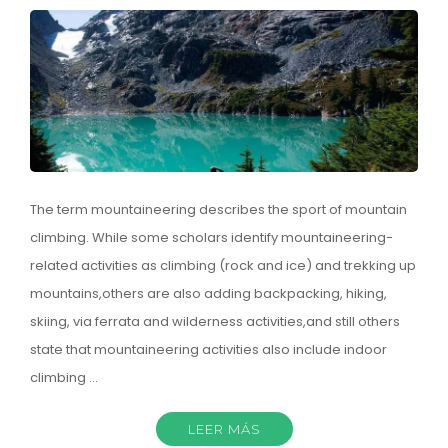
The term mountaineering describes the sport of mountain
climbing. While some scholars identify mountaineering-
related activities as climbing (rock and ice) and trekking up
mountains,others are also adding backpacking, hiking,
skiing, via ferrata and wilderness activities,and still others
state that mountaineering activities also include indoor
climbing …
LEER MÁS