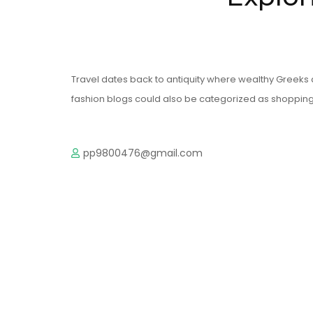
Travel dates back to antiquity where wealthy Greeks 
fashion blogs could also be categorized as shopping 
pp9800476@gmail.com