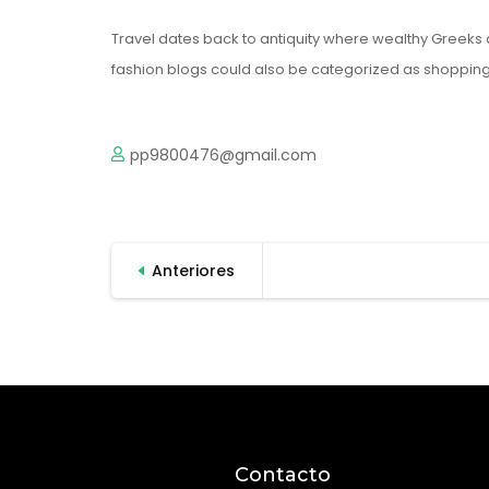
Travel dates back to antiquity where wealthy Greeks 
fashion blogs could also be categorized as shopping 
pp9800476@gmail.com
Paginación
Anteriores
de
entradas
Contacto