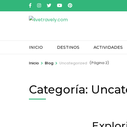
Saltar
al
contenido
(presione
Entrar)
INICIO
DESTINOS
ACTIVIDADES
>
>
(Página 2)
Inicio
Blog
Uncategorized
Categoría:
Uncat
Explor