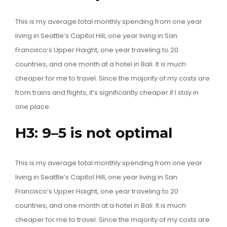
This is my average total monthly spending from one year
living in Seattle’s Capitol Hill, one year living in San
Francisco’s Upper Haight, one year traveling to 20
countries, and one month at a hotel in Bali. It is much
cheaper for me to travel. Since the majority of my costs are
from trains and flights, it’s significantly cheaper if I stay in
one place.
H3: 9–5 is not optimal
This is my average total monthly spending from one year
living in Seattle’s Capitol Hill, one year living in San
Francisco’s Upper Haight, one year traveling to 20
countries, and one month at a hotel in Bali. It is much
cheaper for me to travel. Since the majority of my costs are