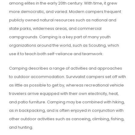
among elites in the early 20th century. With time, it grew
more democratic, and varied. Modern campers frequent
publicly owned natural resources such as national and
state parks, wilderness areas, and commercial
campgrounds. Camping is a key part of many youth
organizations around the world, such as Scouting, which
use it to teach both self-reliance and teamwork.
Camping describes a range of activities and approaches
to outdoor accommodation. Survivalist campers set off with
as little as possible to get by, whereas recreational vehicle
travelers arrive equipped with their own electricity, heat,
and patio furniture. Camping may be combined with hiking,
as in backpacking, and is often enjoyed in conjunction with
other outdoor activities such as canoeing, climbing, fishing,
and hunting.