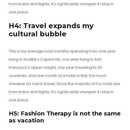
from trains and flights, it’s significantly cheaper if I stay in
one place.
H4: Travel expands my
cultural bubble
This is my average total monthly spending from one year
living in Seattle’s Capitol Hill, one year living in San
Francisco’s Upper Haight, one year traveling to 20
countries, and one month at a hotel in Bali. It is much
cheaper for me to travel. Since the majority of my costs are
from trains and flights, it’s significantly cheaper if I stay in
one place.
H5: Fashion Therapy is not the same
as vacation