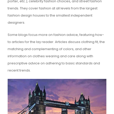
porter, etc.), celebrity fashion choices, and street fashion
trends. They cover fashion at all levels from the largest
fashion design houses to the smallest independent
designers.
Some blogs focus more on fashion advice, featuring how-
to articles for the lay reader. Articles discuss clothing fit, the
matching and complementing of colors, and other
information on clothes wearing and care along with
prescriptive advice on adhering to basic standards and
recent trends.