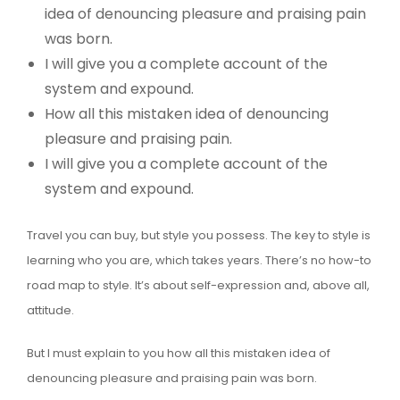
idea of denouncing pleasure and praising pain
was born.
I will give you a complete account of the
system and expound.
How all this mistaken idea of denouncing
pleasure and praising pain.
I will give you a complete account of the
system and expound.
Travel you can buy, but style you possess. The key to style is
learning who you are, which takes years. There’s no how-to
road map to style. It’s about self-expression and, above all,
attitude.
But I must explain to you how all this mistaken idea of
denouncing pleasure and praising pain was born.