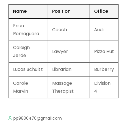
Name
Position
Office
Erica
Coach
Audi
Romaguera
Caleigh
Lawyer
Pizza Hut
Jerde
Lucas Schultz
Librarian
Burberry
Carole
Massage
Division
Marvin
Therapist
4
pp9800476@gmail.com