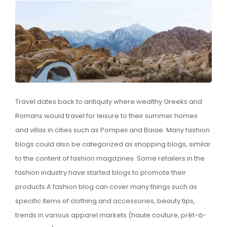
Travel dates back to antiquity where wealthy Greeks and
Romans would travel for leisure to their summer homes
and villas in cities such as Pompeii and Baiae. Many fashion
blogs could also be categorized as shopping blogs, similar
to the content of fashion magazines. Some retailers in the
fashion industry have started blogs to promote their
products.A fashion blog can cover many things such as
specific items of clothing and accessories, beauty tips,
trends in various apparel markets (haute couture, prêt-à-