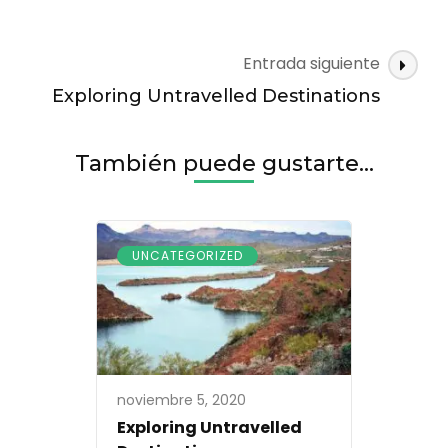
Navegación
Entrada siguiente
de
Exploring Untravelled Destinations
entradas
También puede gustarte...
UNCATEGORIZED
noviembre 5, 2020
Exploring Untravelled