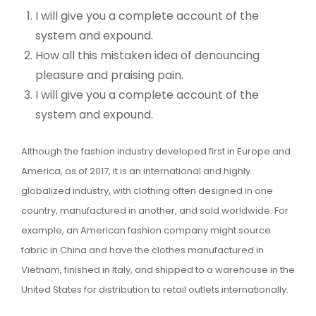
I will give you a complete account of the
system and expound.
How all this mistaken idea of denouncing
pleasure and praising pain.
I will give you a complete account of the
system and expound.
Although the fashion industry developed first in Europe and
America, as of 2017, it is an international and highly
globalized industry, with clothing often designed in one
country, manufactured in another, and sold worldwide. For
example, an American fashion company might source
fabric in China and have the clothes manufactured in
Vietnam, finished in Italy, and shipped to a warehouse in the
United States for distribution to retail outlets internationally.