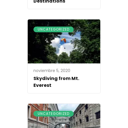
Destinations
UNCATEGORIZED
noviembre 5, 2020
Skydiving from Mt.
Everest
UNCATEGORIZED