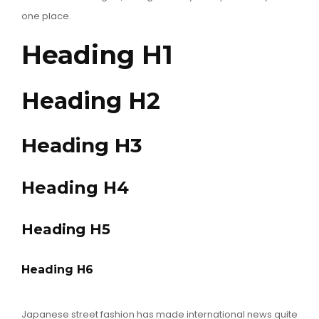
one place.
Heading H1
Heading H2
Heading H3
Heading H4
Heading H5
Heading H6
Japanese street fashion has made international news quite