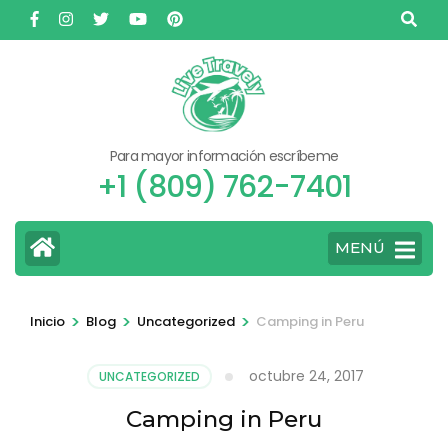
Saltar
al
contenido
(presione
Entrar)
Para mayor información escríbeme
+1 (809) 762-7401
MENÚ
>
>
>
Inicio
Blog
Uncategorized
Camping in Peru
octubre 24, 2017
UNCATEGORIZED
Camping in Peru