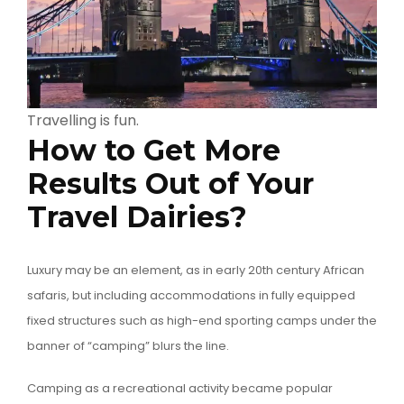
Travelling is fun.
How to Get More
Results Out of Your
Travel Dairies?
Luxury may be an element, as in early 20th century African
safaris, but including accommodations in fully equipped
fixed structures such as high-end sporting camps under the
banner of “camping” blurs the line.
Camping as a recreational activity became popular