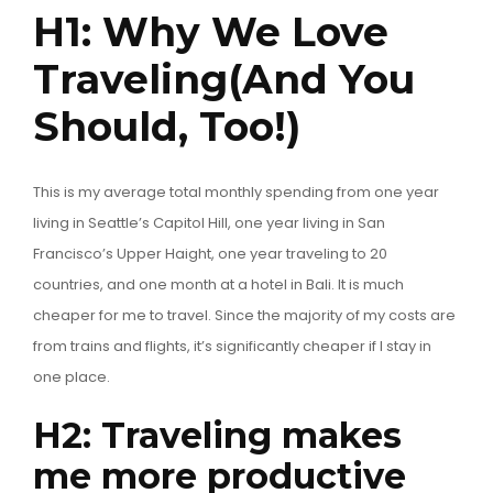
H1: Why We Love
Traveling(And You
Should, Too!)
This is my average total monthly spending from one year
living in Seattle’s Capitol Hill, one year living in San
Francisco’s Upper Haight, one year traveling to 20
countries, and one month at a hotel in Bali. It is much
cheaper for me to travel. Since the majority of my costs are
from trains and flights, it’s significantly cheaper if I stay in
one place.
H2: Traveling makes
me more productive