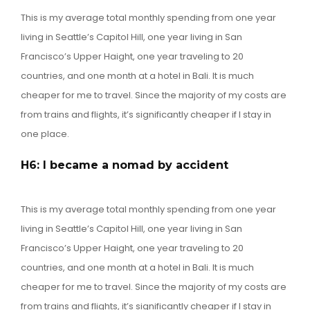
This is my average total monthly spending from one year
living in Seattle’s Capitol Hill, one year living in San
Francisco’s Upper Haight, one year traveling to 20
countries, and one month at a hotel in Bali. It is much
cheaper for me to travel. Since the majority of my costs are
from trains and flights, it’s significantly cheaper if I stay in
one place.
H6: I became a nomad by accident
This is my average total monthly spending from one year
living in Seattle’s Capitol Hill, one year living in San
Francisco’s Upper Haight, one year traveling to 20
countries, and one month at a hotel in Bali. It is much
cheaper for me to travel. Since the majority of my costs are
from trains and flights, it’s significantly cheaper if I stay in