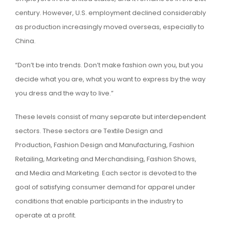
century. However, U.S. employment declined considerably
as production increasingly moved overseas, especially to
China.
“Don’t be into trends. Don’t make fashion own you, but you
decide what you are, what you want to express by the way
you dress and the way to live.”
These levels consist of many separate but interdependent
sectors. These sectors are Textile Design and
Production, Fashion Design and Manufacturing, Fashion
Retailing, Marketing and Merchandising, Fashion Shows,
and Media and Marketing. Each sector is devoted to the
goal of satisfying consumer demand for apparel under
conditions that enable participants in the industry to
operate at a profit.