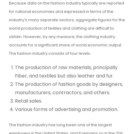
Because data on the fashion industry typically are reported
for national economies and expressed in terms of the
industry’s many separate sectors, aggregate figures for the
world production of textiles and clothing are difficult to
obtain. However, by any measure, the clothing industry
accounts for a significant share of world economic output.
The fashion industry consists of four levels:
The production of raw materials, principally
Fiber, and textiles but also leather and fur.
The production of fashion goods by designers,
manufacturers, contractors, and others.
Retail sales.
Various forms of advertising and promotion.
The fashion industry has long been one of the largest
employers in the United States, and it remains so in the 21st