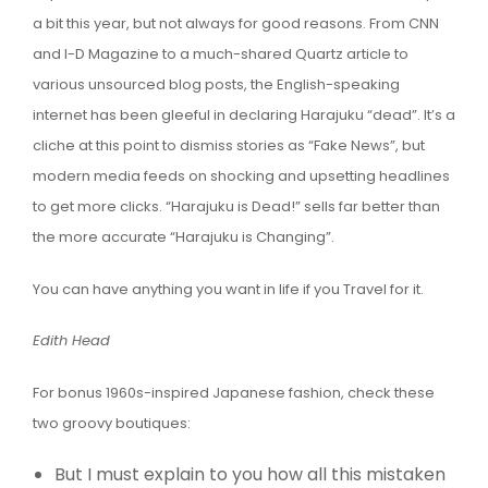
a bit this year, but not always for good reasons. From CNN
and I-D Magazine to a much-shared Quartz article to
various unsourced blog posts, the English-speaking
internet has been gleeful in declaring Harajuku “dead”. It’s a
cliche at this point to dismiss stories as “Fake News”, but
modern media feeds on shocking and upsetting headlines
to get more clicks. “Harajuku is Dead!” sells far better than
the more accurate “Harajuku is Changing”.
You can have anything you want in life if you Travel for it.
Edith Head
For bonus 1960s-inspired Japanese fashion, check these
two groovy boutiques:
But I must explain to you how all this mistaken