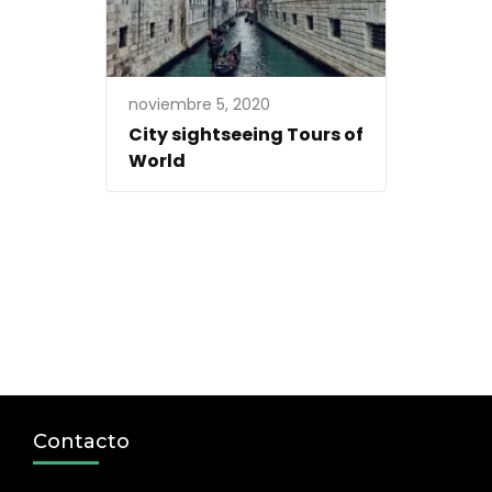
noviembre 5, 2020
City sightseeing Tours of
World
Contacto